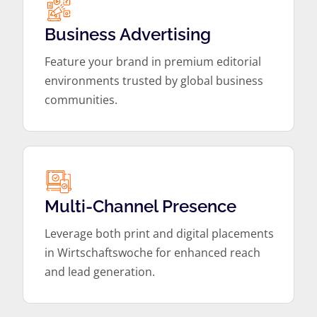
Business Advertising
Feature your brand in premium editorial
environments trusted by global business
communities.
Multi-Channel Presence
Leverage both print and digital placements
in Wirtschaftswoche for enhanced reach
and lead generation.