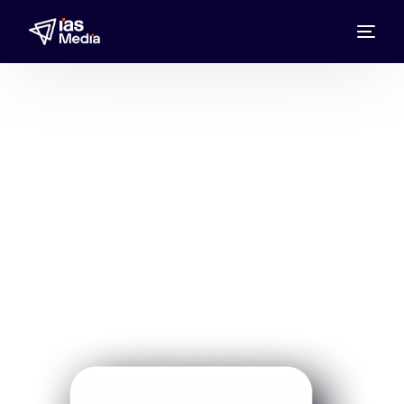
Wirtschaftswoche
Expand your brand presence with
Wirtschaftswoche Media Representative
UAE, Bahrain, Kuwait, Oman, Qatar, and
Saudi Arabia through IAS Media in leading
business magazine ads.