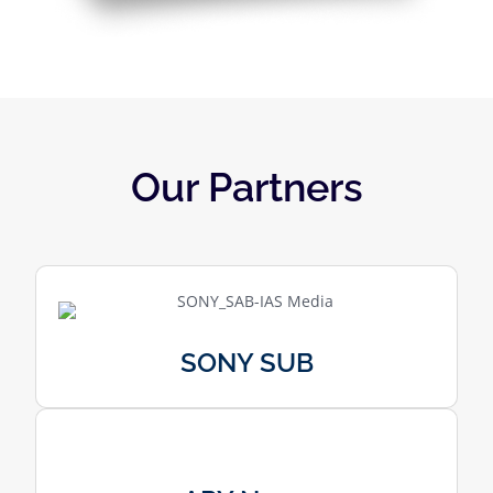
Our Partners
SONY SUB