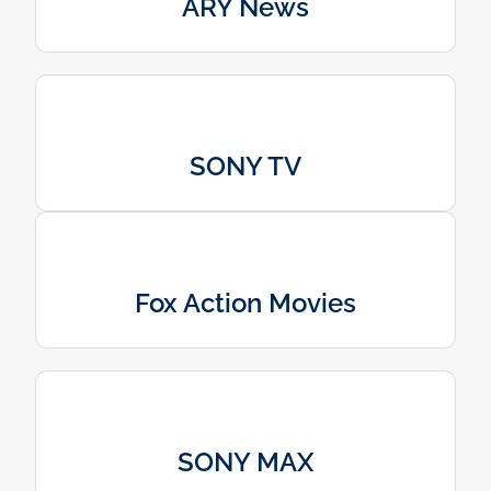
ARY News
SONY TV
Fox Action Movies
SONY MAX