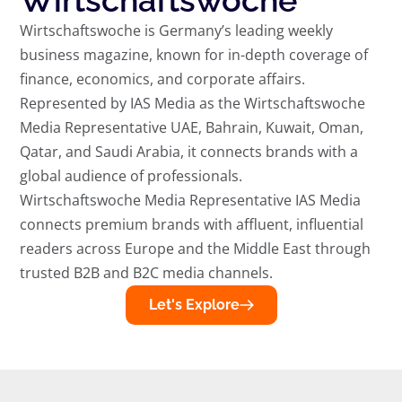
Wirtschaftswoche
Wirtschaftswoche is Germany’s leading weekly
business magazine, known for in-depth coverage of
finance, economics, and corporate affairs.
Represented by IAS Media as the Wirtschaftswoche
Media Representative UAE, Bahrain, Kuwait, Oman,
Qatar, and Saudi Arabia, it connects brands with a
global audience of professionals.
Wirtschaftswoche Media Representative IAS Media
connects premium brands with affluent, influential
readers across Europe and the Middle East through
trusted B2B and B2C media channels.
Let's Explore