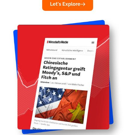
Let's Explore