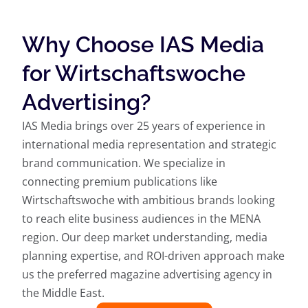
Why Choose IAS Media
for Wirtschaftswoche
Advertising?
IAS Media brings over 25 years of experience in
international media representation and strategic
brand communication. We specialize in
connecting premium publications like
Wirtschaftswoche with ambitious brands looking
to reach elite business audiences in the MENA
region. Our deep market understanding, media
planning expertise, and ROI-driven approach make
us the preferred magazine advertising agency in
the Middle East.