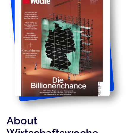
About