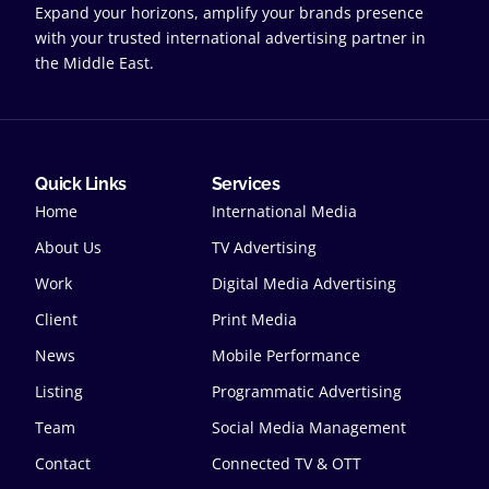
Expand your horizons, amplify your brands presence
with your trusted international advertising partner in
the Middle East.
Quick Links
Services
Home
International Media
About Us
TV Advertising
Work
Digital Media Advertising
Client
Print Media
News
Mobile Performance
Listing
Programmatic Advertising
Team
Social Media Management
Contact
Connected TV & OTT