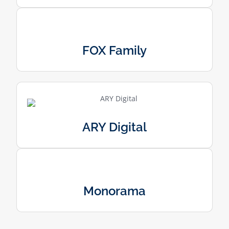
FOX Family
ARY Digital
Monorama