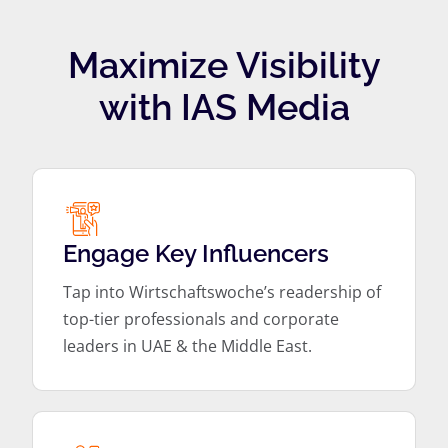
Maximize Visibility
with IAS Media
Engage Key Influencers
Tap into Wirtschaftswoche’s readership of
top-tier professionals and corporate
leaders in UAE & the Middle East.