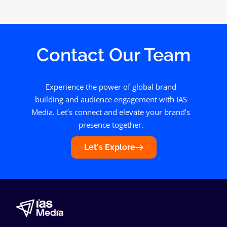
Contact Our Team
Experience the power of global brand
building and audience engagement with IAS
Media. Let’s connect and elevate your brand’s
presence together.
Let's Explore