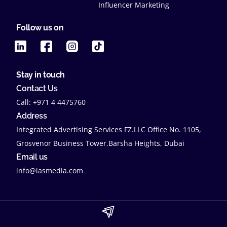
Influencer Marketing
Follow us on
Stay in touch
Contact Us
Call: +971 4 4475760
Address
Integrated Advertising Services FZ.LLC Office No. 1105,
Grosvenor Business Tower,Barsha Heights, Dubai
Email us
info@iasmedia.com