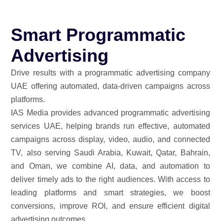
Smart Programmatic
Advertising
Drive results with a programmatic advertising company
UAE offering automated, data-driven campaigns across
platforms.
IAS Media provides advanced programmatic advertising
services UAE, helping brands run effective, automated
campaigns across display, video, audio, and connected
TV, also serving Saudi Arabia, Kuwait, Qatar, Bahrain,
and Oman, we combine AI, data, and automation to
deliver timely ads to the right audiences. With access to
leading platforms and smart strategies, we boost
conversions, improve ROI, and ensure efficient digital
advertising outcomes.