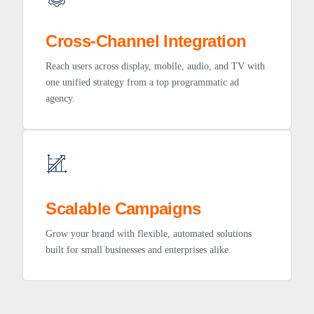
Cross-Channel Integration
Reach users across display, mobile, audio, and TV with
one unified strategy from a top programmatic ad
agency.
Scalable Campaigns
Grow your brand with flexible, automated solutions
built for small businesses and enterprises alike.