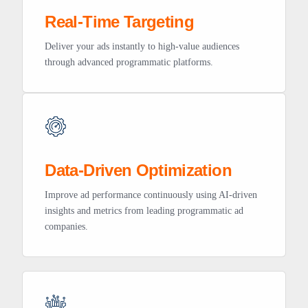
Real-Time Targeting
Deliver your ads instantly to high-value audiences
through advanced programmatic platforms.
Data-Driven Optimization
Improve ad performance continuously using AI-driven
insights and metrics from leading programmatic ad
companies.