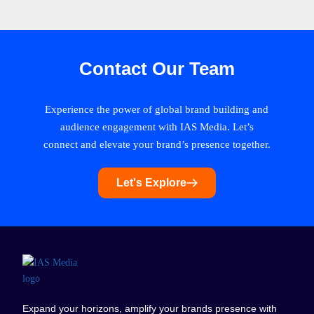
Contact Our Team
Experience the power of global brand building and
audience engagement with IAS Media. Let’s
connect and elevate your brand’s presence together.
Let's Explore
Expand your horizons, amplify your brands presence with