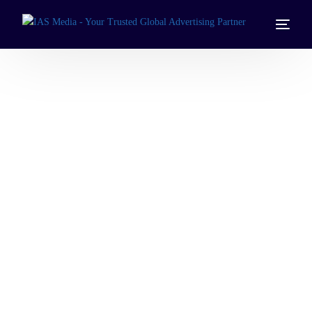
Programmatic
Advertising
Services
Automate and optimize your campaigns with
programmatic television advertising across UAE, Saudi
Arabia, Kuwait, Qatar, Bahrain, and Oman.