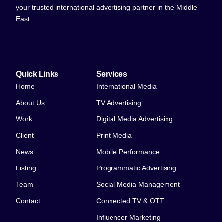
your trusted international advertising partner in the Middle
East.
Quick Links
Services
Home
International Media
About Us
TV Advertising
Work
Digital Media Advertising
Client
Print Media
News
Mobile Performance
Listing
Programmatic Advertising
Team
Social Media Management
Contact
Connected TV & OTT
Influencer Marketing