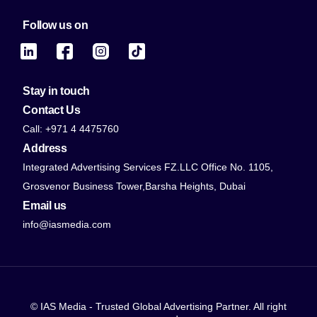
Follow us on
Stay in touch
Contact Us
Call: +971 4 4475760
Address
Integrated Advertising Services FZ.LLC Office No. 1105,
Grosvenor Business Tower,Barsha Heights, Dubai
Email us
info@iasmedia.com
© IAS Media - Trusted Global Advertising Partner. All right