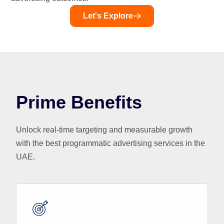
Let's Explore
Prime Benefits
Unlock real-time targeting and measurable growth
with the best programmatic advertising services in the
UAE.