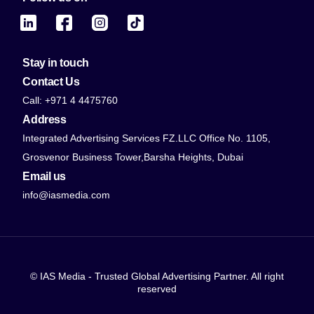
Stay in touch
Contact Us
Call: +971 4 4475760
Address
Integrated Advertising Services FZ.LLC Office No. 1105,
Grosvenor Business Tower,Barsha Heights, Dubai
Email us
info@iasmedia.com
© IAS Media - Trusted Global Advertising Partner. All right
reserved
Contact Us