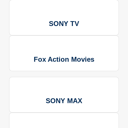
SONY TV
Fox Action Movies
SONY MAX