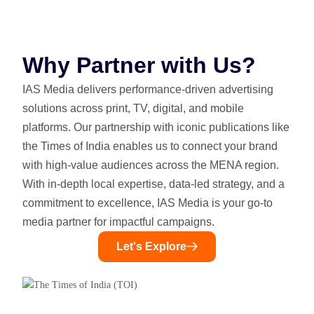
Why Partner with Us?
IAS Media delivers performance-driven advertising
solutions across print, TV, digital, and mobile
platforms. Our partnership with iconic publications like
the Times of India enables us to connect your brand
with high-value audiences across the MENA region.
With in-depth local expertise, data-led strategy, and a
commitment to excellence, IAS Media is your go-to
media partner for impactful campaigns.
Let's Explore