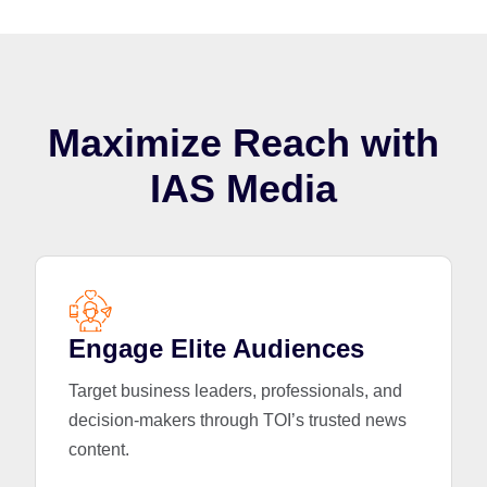
Maximize Reach with
IAS Media
Engage Elite Audiences
Target business leaders, professionals, and
decision-makers through TOI’s trusted news
content.