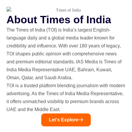
About Times of India
The Times of India (TOI) is India’s largest English-
language daily and a global media leader known for
credibility and influence. With over 180 years of legacy,
TOI shapes public opinion with comprehensive news
and premium editorial standards. IAS Media is Times of
India Media Representative UAE, Bahrain, Kuwait,
Oman, Qatar, and Saudi Arabia.
TOI is a trusted platform blending journalism with modern
advertising. As the Times of India Media Representative,
it offers unmatched visibility to premium brands across
UAE and the Middle East.
Let's Explore