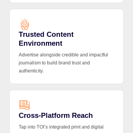
Trusted Content
Environment
Advertise alongside credible and impactful
journalism to build brand trust and
authenticity.
Cross-Platform Reach
Tap into TOI’s integrated print and digital