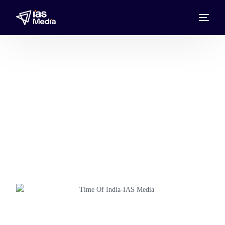
Times of India
Advertise in the Times of India with IAS
Media, the Times of India Media
Representative UAE, Bahrain, Kuwait,
Oman, Qatar, and Saudi Arabia, reaching
audiences.