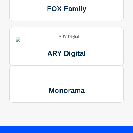
FOX Family
ARY Digital
Monorama