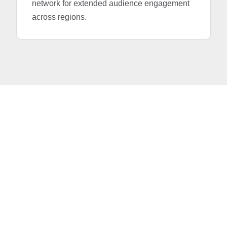
network for extended audience engagement
across regions.
Advertise in the Times
of India with IAS Media –
Your Trusted Media
Partner in the UAE
The Times of India provides an unparalleled gateway
to South Asian audiences, especially the influential