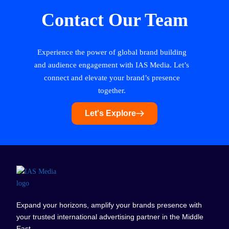
Contact Our Team
Experience the power of global brand building
and audience engagement with IAS Media. Let’s
connect and elevate your brand’s presence
together.
Let's Explore
Expand your horizons, amplify your brands presence with
your trusted international advertising partner in the Middle
East.