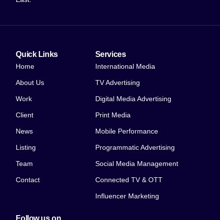
Quick Links
Services
Home
International Media
About Us
TV Advertising
Work
Digital Media Advertising
Client
Print Media
News
Mobile Performance
Listing
Programmatic Advertising
Team
Social Media Management
Contact
Connected TV & OTT
Influencer Marketing
Follow us on