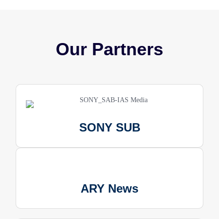
Our Partners
SONY SUB
ARY News