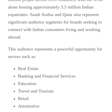
alone hosting approximately 3.5 million Indian
expatriates. Saudi Arabia and Qatar also represent
significant audience segments for brands seeking to
connect with Indian consumers living and working
abroad.
This audience represents a powerful opportunity for
sectors such as:
Real Estate
Banking and Financial Services
Education
Travel and Tourism
Retail
Automotive