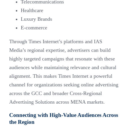
Telecommunications
Healthcare
Luxury Brands
E-commerce
Through Times Internet’s platforms and IAS
Media’s regional expertise, advertisers can build
highly targeted campaigns that resonate with these
audiences while maintaining relevance and cultural
alignment. This makes Times Internet a powerful
channel for organizations seeking online advertising
across the GCC and broader Cross-Regional
Advertising Solutions across MENA markets.
Connecting with High-Value Audiences Across
the Region