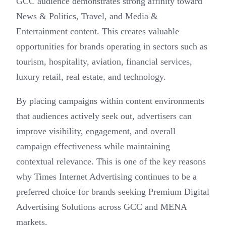
GCC audience demonstrates strong affinity toward
News & Politics, Travel, and Media &
Entertainment content. This creates valuable
opportunities for brands operating in sectors such as
tourism, hospitality, aviation, financial services,
luxury retail, real estate, and technology.
By placing campaigns within content environments
that audiences actively seek out, advertisers can
improve visibility, engagement, and overall
campaign effectiveness while maintaining
contextual relevance. This is one of the key reasons
why Times Internet Advertising continues to be a
preferred choice for brands seeking Premium Digital
Advertising Solutions across GCC and MENA
markets.