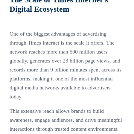
Digital Ecosystem
One of the biggest advantages of advertising
through Times Internet is the scale it offers. The
network reaches more than 500 million users
globally, generates over 23 billion page views, and
records more than 9 billion minutes spent across its
platforms, making it one of the most influential
digital media networks available to advertisers
today.
This extensive reach allows brands to build
awareness, engage audiences, and drive meaningful
interactions through trusted content environments.