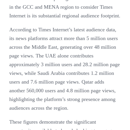
in the GCC and MENA region to consider Times
Internet is its substantial regional audience footprint.
According to Times Internet’s latest audience data,
its news platforms attract more than 5 million users
across the Middle East, generating over 48 million
page views. The UAE alone contributes
approximately 3 million users and 28.2 million page
views, while Saudi Arabia contributes 1.2 million
users and 7.6 million page views. Qatar adds
another 560,000 users and 4.8 million page views,
highlighting the platform’s strong presence among
audiences across the region.
These figures demonstrate the significant