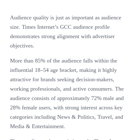
Audience quality is just as important as audience
size. Times Internet’s GCC audience profile
demonstrates strong alignment with advertiser
objectives.
More than 85% of the audience falls within the
influential 18–54 age bracket, making it highly
attractive for brands seeking decision-makers,
working professionals, and active consumers. The
audience consists of approximately 72% male and
28% female users, with strong interest across key
categories including News & Politics, Travel, and
Media & Entertainment.