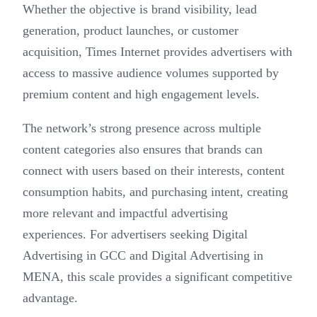
Whether the objective is brand visibility, lead
generation, product launches, or customer
acquisition, Times Internet provides advertisers with
access to massive audience volumes supported by
premium content and high engagement levels.
The network’s strong presence across multiple
content categories also ensures that brands can
connect with users based on their interests, content
consumption habits, and purchasing intent, creating
more relevant and impactful advertising
experiences. For advertisers seeking Digital
Advertising in GCC and Digital Advertising in
MENA, this scale provides a significant competitive
advantage.