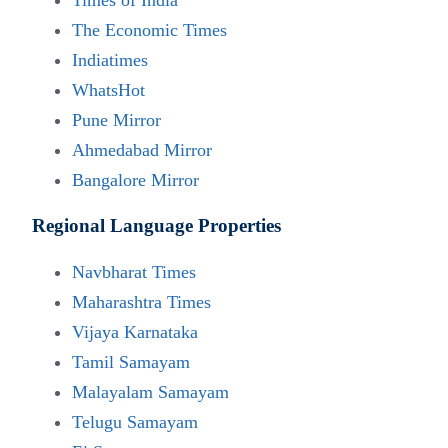
Times of India
The Economic Times
Indiatimes
WhatsHot
Pune Mirror
Ahmedabad Mirror
Bangalore Mirror
Regional Language Properties
Navbharat Times
Maharashtra Times
Vijaya Karnataka
Tamil Samayam
Malayalam Samayam
Contact Us
Telugu Samayam