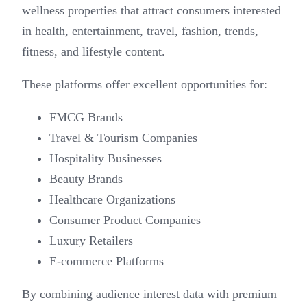
wellness properties that attract consumers interested
in health, entertainment, travel, fashion, trends,
fitness, and lifestyle content.
These platforms offer excellent opportunities for:
FMCG Brands
Travel & Tourism Companies
Hospitality Businesses
Beauty Brands
Healthcare Organizations
Consumer Product Companies
Luxury Retailers
E-commerce Platforms
By combining audience interest data with premium