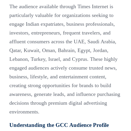
The audience available through Times Internet is
particularly valuable for organizations seeking to
engage Indian expatriates, business professionals,
investors, entrepreneurs, frequent travelers, and
affluent consumers across the UAE, Saudi Arabia,
Qatar, Kuwait, Oman, Bahrain, Egypt, Jordan,
Lebanon, Turkey, Israel, and Cyprus. These highly
engaged audiences actively consume trusted news,
business, lifestyle, and entertainment content,
creating strong opportunities for brands to build
awareness, generate leads, and influence purchasing
decisions through premium digital advertising
environments.
Understanding the GCC Audience Profile