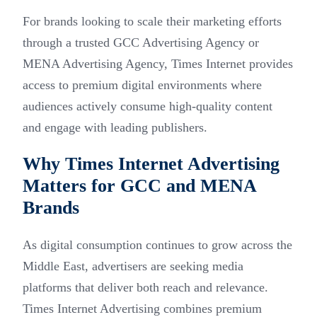
For brands looking to scale their marketing efforts
through a trusted GCC Advertising Agency or
MENA Advertising Agency, Times Internet provides
access to premium digital environments where
audiences actively consume high-quality content
and engage with leading publishers.
Why Times Internet Advertising
Matters for GCC and MENA
Brands
As digital consumption continues to grow across the
Middle East, advertisers are seeking media
platforms that deliver both reach and relevance.
Times Internet Advertising combines premium