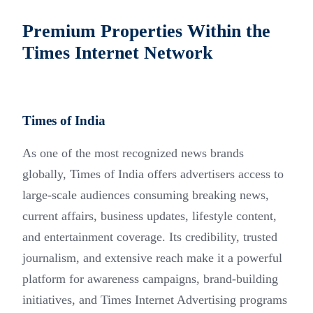
Premium Properties Within the
Times Internet Network
Times of India
As one of the most recognized news brands
globally, Times of India offers advertisers access to
large-scale audiences consuming breaking news,
current affairs, business updates, lifestyle content,
and entertainment coverage. Its credibility, trusted
journalism, and extensive reach make it a powerful
platform for awareness campaigns, brand-building
initiatives, and Times Internet Advertising programs