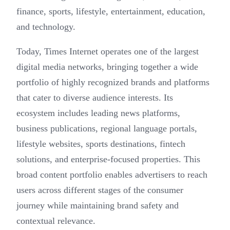
finance, sports, lifestyle, entertainment, education,
and technology.
Today, Times Internet operates one of the largest
digital media networks, bringing together a wide
portfolio of highly recognized brands and platforms
that cater to diverse audience interests. Its
ecosystem includes leading news platforms,
business publications, regional language portals,
lifestyle websites, sports destinations, fintech
solutions, and enterprise-focused properties. This
broad content portfolio enables advertisers to reach
users across different stages of the consumer
journey while maintaining brand safety and
contextual relevance.