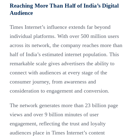
Reaching More Than Half of India’s Digital
Audience
Times Internet’s influence extends far beyond
individual platforms. With over 500 million users
across its network, the company reaches more than
half of India’s estimated internet population. This
remarkable scale gives advertisers the ability to
connect with audiences at every stage of the
consumer journey, from awareness and
consideration to engagement and conversion.
The network generates more than 23 billion page
views and over 9 billion minutes of user
engagement, reflecting the trust and loyalty
audiences place in Times Internet’s content