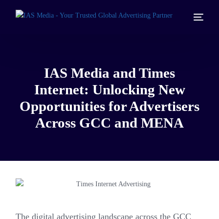
IAS Media and Times
Internet: Unlocking New
Opportunities for Advertisers
Across GCC and MENA
The digital advertising landscape across the GCC