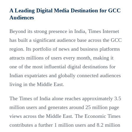
A Leading Digital Media Destination for GCC
Audiences
Beyond its strong presence in India, Times Internet
has built a significant audience base across the GCC
region. Its portfolio of news and business platforms
attracts millions of users every month, making it
one of the most influential digital destinations for
Indian expatriates and globally connected audiences
living in the Middle East.
The Times of India alone reaches approximately 3.5
million users and generates around 25 million page
views across the Middle East. The Economic Times
contributes a further 1 million users and 8.2 million