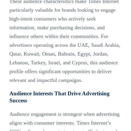
These audience characteristics make Times Internet
particularly valuable for brands looking to engage
high-intent consumers who actively seek
information, make purchasing decisions, and
influence others within their communities. For
advertisers operating across the UAE, Saudi Arabia,
Qatar, Kuwait, Oman, Bahrain, Egypt, Jordan,
Lebanon, Turkey, Israel, and Cyprus, this audience
profile offers significant opportunities to deliver
relevant and impactful campaigns.
Audience Interests That Drive Advertising
Success
Audience engagement is strongest when advertising
aligns with consumer interests. Times Internet’s