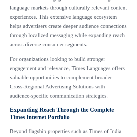
language markets through culturally relevant content
experiences. This extensive language ecosystem
helps advertisers create deeper audience connections
through localized messaging while expanding reach
across diverse consumer segments.
For organizations looking to build stronger
engagement and relevance, Times Languages offers
valuable opportunities to complement broader
Cross-Regional Advertising Solutions with
audience-specific communication strategies.
Expanding Reach Through the Complete
Times Internet Portfolio
Beyond flagship properties such as Times of India