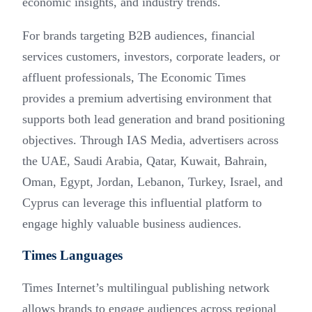
economic insights, and industry trends.
For brands targeting B2B audiences, financial
services customers, investors, corporate leaders, or
affluent professionals, The Economic Times
provides a premium advertising environment that
supports both lead generation and brand positioning
objectives. Through IAS Media, advertisers across
the UAE, Saudi Arabia, Qatar, Kuwait, Bahrain,
Oman, Egypt, Jordan, Lebanon, Turkey, Israel, and
Cyprus can leverage this influential platform to
engage highly valuable business audiences.
Times Languages
Times Internet’s multilingual publishing network
allows brands to engage audiences across regional