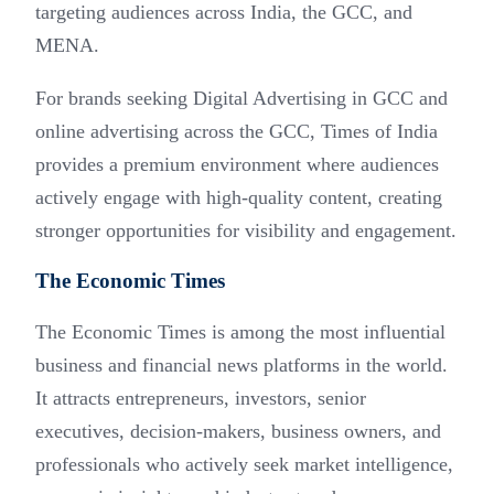
targeting audiences across India, the GCC, and
MENA.
For brands seeking Digital Advertising in GCC and
online advertising across the GCC, Times of India
provides a premium environment where audiences
actively engage with high-quality content, creating
stronger opportunities for visibility and engagement.
The Economic Times
The Economic Times is among the most influential
business and financial news platforms in the world.
It attracts entrepreneurs, investors, senior
executives, decision-makers, business owners, and
professionals who actively seek market intelligence,