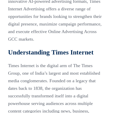
innovative AI-powered advertising formats, Times
Internet Advertising offers a diverse range of
opportunities for brands looking to strengthen their
digital presence, maximize campaign performance,
and execute effective Online Advertising Across
GCC markets.
Understanding Times Internet
Times Internet is the digital arm of The Times
Group, one of India’s largest and most established
media conglomerates. Founded on a legacy that
dates back to 1838, the organization has
successfully transformed itself into a digital
powerhouse serving audiences across multiple
content categories including news, business,