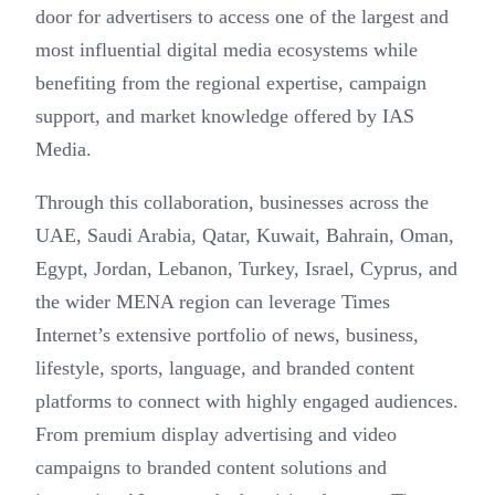
door for advertisers to access one of the largest and
most influential digital media ecosystems while
benefiting from the regional expertise, campaign
support, and market knowledge offered by IAS
Media.
Through this collaboration, businesses across the
UAE, Saudi Arabia, Qatar, Kuwait, Bahrain, Oman,
Egypt, Jordan, Lebanon, Turkey, Israel, Cyprus, and
the wider MENA region can leverage Times
Internet’s extensive portfolio of news, business,
lifestyle, sports, language, and branded content
platforms to connect with highly engaged audiences.
From premium display advertising and video
campaigns to branded content solutions and