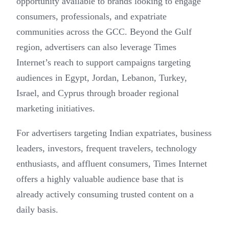
opportunity available to brands looking to engage
consumers, professionals, and expatriate
communities across the GCC. Beyond the Gulf
region, advertisers can also leverage Times
Internet’s reach to support campaigns targeting
audiences in Egypt, Jordan, Lebanon, Turkey,
Israel, and Cyprus through broader regional
marketing initiatives.
For advertisers targeting Indian expatriates, business
leaders, investors, frequent travelers, technology
enthusiasts, and affluent consumers, Times Internet
offers a highly valuable audience base that is
already actively consuming trusted content on a
daily basis.