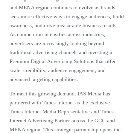
and MENA region continues to evolve as brands
seek more effective ways to engage audiences, build
awareness, and drive measurable business results.
As competition intensifies across industries,
advertisers are increasingly looking beyond
traditional advertising channels and investing in
Premium Digital Advertising Solutions that offer
scale, credibility, audience engagement, and
advanced targeting capabilities.
To meet this growing demand, IAS Media has
partnered with Times Internet as the exclusive
Times Internet Media Representative and Times
Internet Advertising Partner across the GCC and
MENA region. This strategic partnership opens the