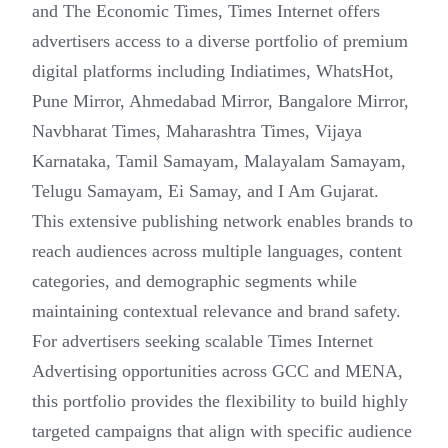
and The Economic Times, Times Internet offers
advertisers access to a diverse portfolio of premium
digital platforms including Indiatimes, WhatsHot,
Pune Mirror, Ahmedabad Mirror, Bangalore Mirror,
Navbharat Times, Maharashtra Times, Vijaya
Karnataka, Tamil Samayam, Malayalam Samayam,
Telugu Samayam, Ei Samay, and I Am Gujarat.
This extensive publishing network enables brands to
reach audiences across multiple languages, content
categories, and demographic segments while
maintaining contextual relevance and brand safety.
For advertisers seeking scalable Times Internet
Advertising opportunities across GCC and MENA,
this portfolio provides the flexibility to build highly
targeted campaigns that align with specific audience