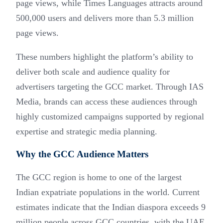
page views, while Times Languages attracts around
500,000 users and delivers more than 5.3 million
page views.
These numbers highlight the platform’s ability to
deliver both scale and audience quality for
advertisers targeting the GCC market. Through IAS
Media, brands can access these audiences through
highly customized campaigns supported by regional
expertise and strategic media planning.
Why the GCC Audience Matters
The GCC region is home to one of the largest
Indian expatriate populations in the world. Current
estimates indicate that the Indian diaspora exceeds 9
million people across GCC countries, with the UAE