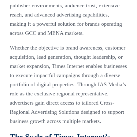
publisher environments, audience trust, extensive
reach, and advanced advertising capabilities,
making it a powerful solution for brands operating
across GCC and MENA markets.
Whether the objective is brand awareness, customer
acquisition, lead generation, thought leadership, or
market expansion, Times Internet enables businesses
to execute impactful campaigns through a diverse
portfolio of digital properties. Through IAS Media’s
role as the exclusive regional representative,
advertisers gain direct access to tailored Cross-
Regional Advertising Solutions designed to support
business growth across multiple markets.
The Scale of Times Internet’s