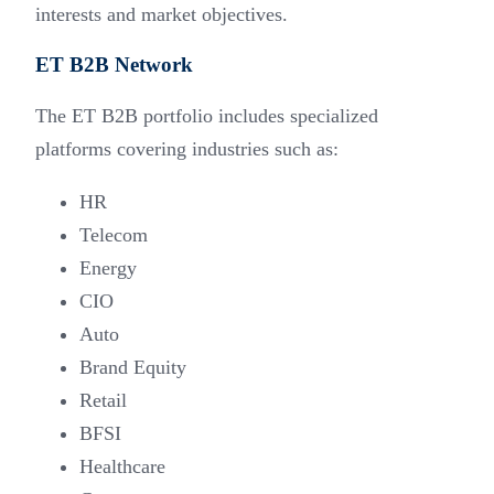
interests and market objectives.
ET B2B Network
The ET B2B portfolio includes specialized
platforms covering industries such as:
HR
Telecom
Energy
CIO
Auto
Brand Equity
Retail
BFSI
Healthcare