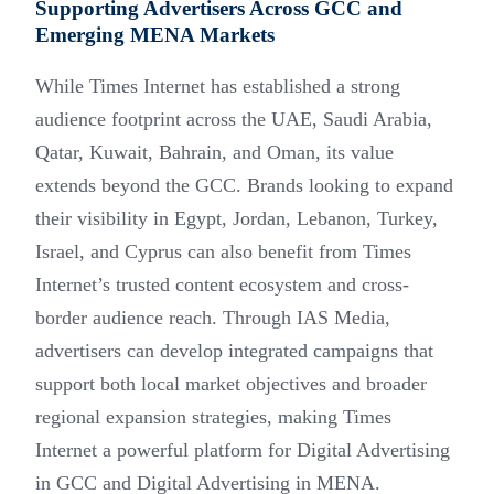
Supporting Advertisers Across GCC and
Emerging MENA Markets
While Times Internet has established a strong
audience footprint across the UAE, Saudi Arabia,
Qatar, Kuwait, Bahrain, and Oman, its value
extends beyond the GCC. Brands looking to expand
their visibility in Egypt, Jordan, Lebanon, Turkey,
Israel, and Cyprus can also benefit from Times
Internet’s trusted content ecosystem and cross-
border audience reach. Through IAS Media,
advertisers can develop integrated campaigns that
support both local market objectives and broader
regional expansion strategies, making Times
Internet a powerful platform for Digital Advertising
in GCC and Digital Advertising in MENA.