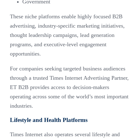
Government
These niche platforms enable highly focused B2B
advertising, industry-specific marketing initiatives,
thought leadership campaigns, lead generation
programs, and executive-level engagement
opportunities.
For companies seeking targeted business audiences
through a trusted Times Internet Advertising Partner,
ET B2B provides access to decision-makers
operating across some of the world’s most important
industries.
Lifestyle and Health Platforms
Times Internet also operates several lifestyle and