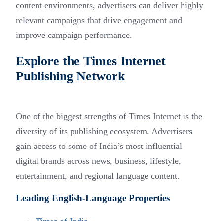
content environments, advertisers can deliver highly
relevant campaigns that drive engagement and
improve campaign performance.
Explore the Times Internet
Publishing Network
One of the biggest strengths of Times Internet is the
diversity of its publishing ecosystem. Advertisers
gain access to some of India’s most influential
digital brands across news, business, lifestyle,
entertainment, and regional language content.
Leading English-Language Properties