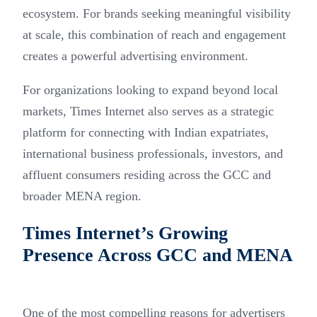
ecosystem. For brands seeking meaningful visibility
at scale, this combination of reach and engagement
creates a powerful advertising environment.
For organizations looking to expand beyond local
markets, Times Internet also serves as a strategic
platform for connecting with Indian expatriates,
international business professionals, investors, and
affluent consumers residing across the GCC and
broader MENA region.
Times Internet’s Growing
Presence Across GCC and MENA
One of the most compelling reasons for advertisers