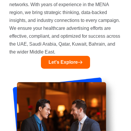
networks. With years of experience in the MENA
region, we bring strategic thinking, data-backed
insights, and industry connections to every campaign.
We ensure your healthcare advertising efforts are
effective, compliant, and optimized for success across
the UAE, Saudi Arabia, Qatar, Kuwait, Bahrain, and
the wider Middle East.
Let's Explore