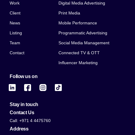
Work
Digital Media Advertising
Client
Print Media
News
Mobile Performance
Listing
Programmatic Advertising
Team
Social Media Management
Contact
Connected TV & OTT
Influencer Marketing
Follow us on
Stay in touch
Contact Us
Call: +971 4 4475760
Address