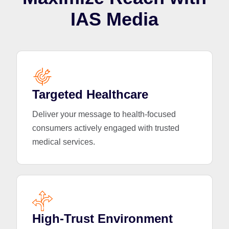
IAS Media
Targeted Healthcare
Deliver your message to health-focused
consumers actively engaged with trusted
medical services.
High-Trust Environment