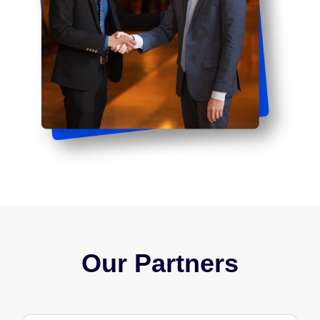
Our Partners