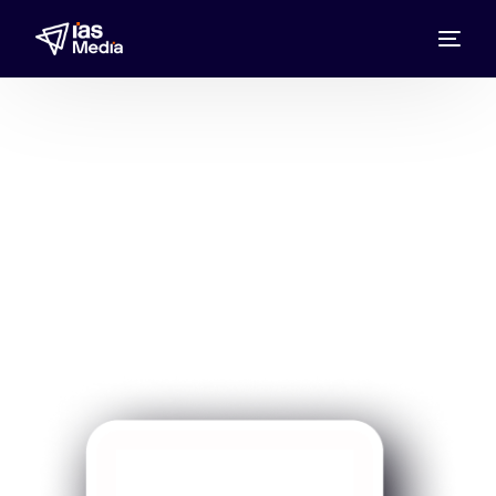
Prime Medical
Advertise with IAS Media, the Prime Medical
Media Representative UAE, Bahrain, Kuwait,
Oman, Qatar, and Saudi Arabia, to reach
health-focused, high-intent audiences.