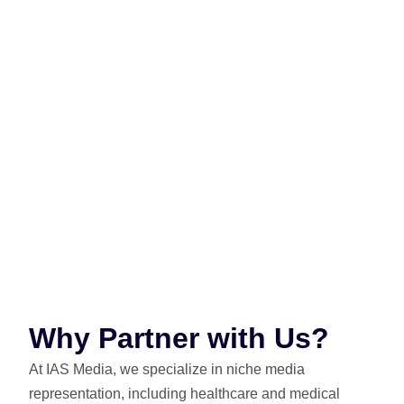
Medical delivers a curated, credible, and highly
effective environment for impactful, results-driven
healthcare advertising.
Partnering with IAS Media gives your brand expert
access to Prime Medical’s advertising ecosystem.
From waiting room displays to digital signage, we
deliver targeted, compliant, high-impact healthcare
campaigns.
Why Partner with Us?
At IAS Media, we specialize in niche media
representation, including healthcare and medical