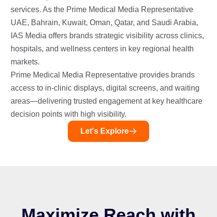
services. As the Prime Medical Media Representative
UAE, Bahrain, Kuwait, Oman, Qatar, and Saudi Arabia,
IAS Media offers brands strategic visibility across clinics,
hospitals, and wellness centers in key regional health
markets.
Prime Medical Media Representative provides brands
access to in-clinic displays, digital screens, and waiting
areas—delivering trusted engagement at key healthcare
decision points with high visibility.
Let's Explore
Maximize Reach with