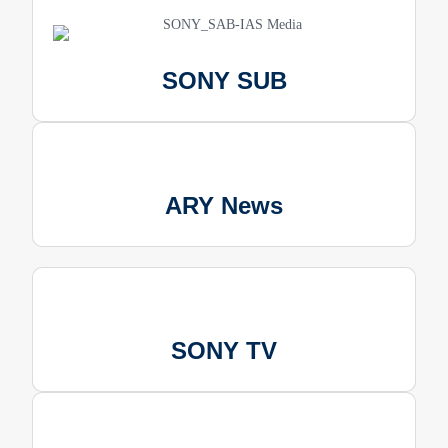
SONY SUB
ARY News
SONY TV