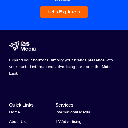
Let's Explore
Expand your horizons, amplify your brands presence with
your trusted international advertising partner in the Middle
East.
Quick Links
Services
Home
International Media
About Us
TV Advertising