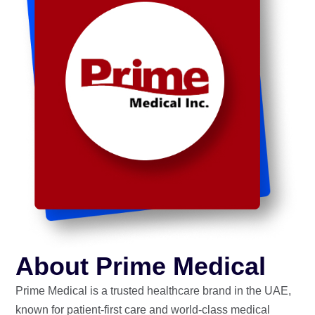
About Prime Medical
Prime Medical is a trusted healthcare brand in the UAE,
known for patient-first care and world-class medical