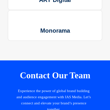
Monorama
Contact Our Team
Experience the power of global brand building
and audience engagement with IAS Media. Let’s
connect and elevate your brand’s presence
together.