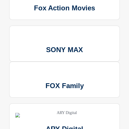
Fox Action Movies
SONY MAX
FOX Family
ARY Digital