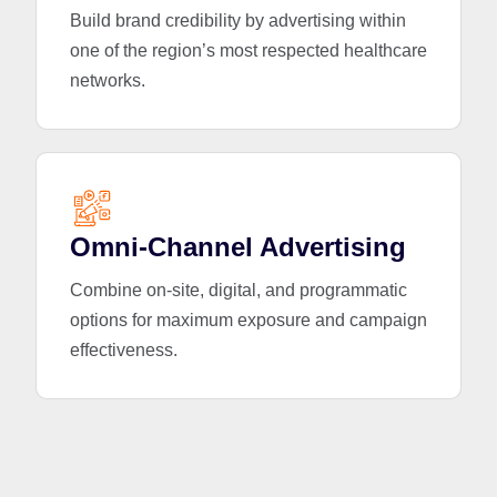
Build brand credibility by advertising within
one of the region’s most respected healthcare
networks.
Omni-Channel Advertising
Combine on-site, digital, and programmatic
options for maximum exposure and campaign
effectiveness.