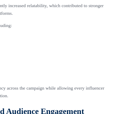
tly increased relatability, which contributed to stronger
atforms.
uding:
ency across the campaign while allowing every influencer
tion.
d Audience Engagement