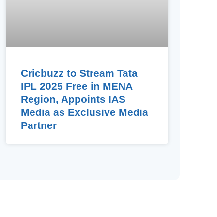
Cricbuzz to Stream Tata
IPL 2025 Free in MENA
Region, Appoints IAS
Media as Exclusive Media
Partner