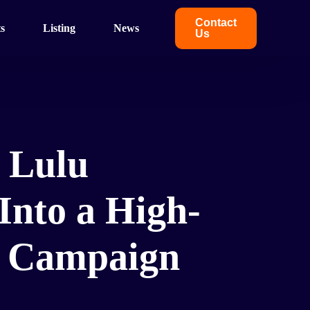
Contact
s
Listing
News
Us
 Lulu
Into a High-
g Campaign