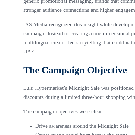
generic promotional messaging, brands that communi
stronger audience connections and higher engagem
IAS Media recognized this insight while developin
campaign. Instead of creating a one-dimensional 
multilingual creator-led storytelling that could na
UAE.
The Campaign Objective
Lulu Hypermarket’s Midnight Sale was positioned a
discounts during a limited three-hour shopping wi
The campaign objectives were clear:
Drive awareness around the Midnight Sale