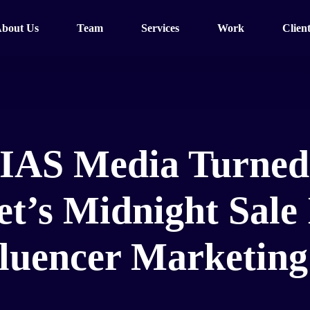
bout Us
Team
Services
Work
Client
IAS Media Turned
’s Midnight Sale 
fluencer Marketin