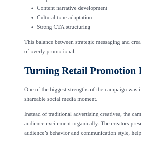
Content narrative development
Cultural tone adaptation
Strong CTA structuring
This balance between strategic messaging and creat
of overly promotional.
Turning Retail Promotion 
One of the biggest strengths of the campaign was its
shareable social media moment.
Instead of traditional advertising creatives, the ca
audience excitement organically. The creators pres
audience’s behavior and communication style, help