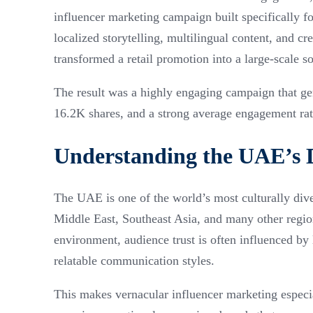
influencer marketing campaign built specifically 
localized storytelling, multilingual content, and c
transformed a retail promotion into a large-scale s
The result was a highly engaging campaign that ge
16.2K shares, and a strong average engagement ra
Understanding the UAE’s 
The UAE is one of the world’s most culturally div
Middle East, Southeast Asia, and many other regio
environment, audience trust is often influenced by 
relatable communication styles.
This makes vernacular influencer marketing especi