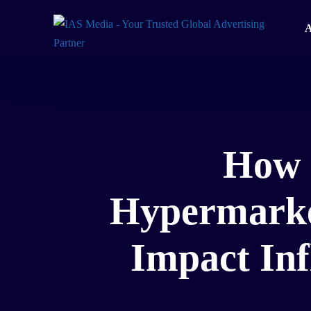
A
How 
Hypermarket
Impact In