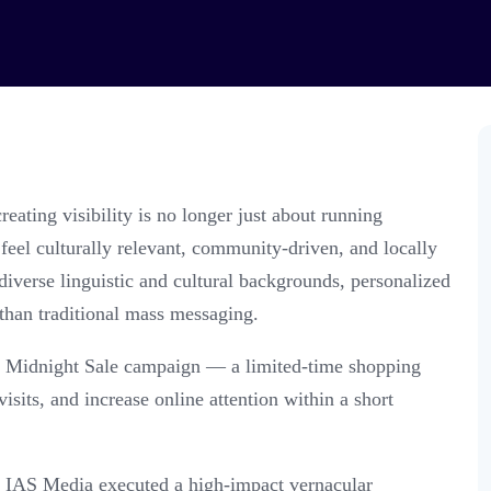
eating visibility is no longer just about running
eel culturally relevant, community-driven, and locally
iverse linguistic and cultural backgrounds, personalized
than traditional mass messaging.
s Midnight Sale campaign — a limited-time shopping
isits, and increase online attention within a short
 IAS Media executed a high-impact vernacular